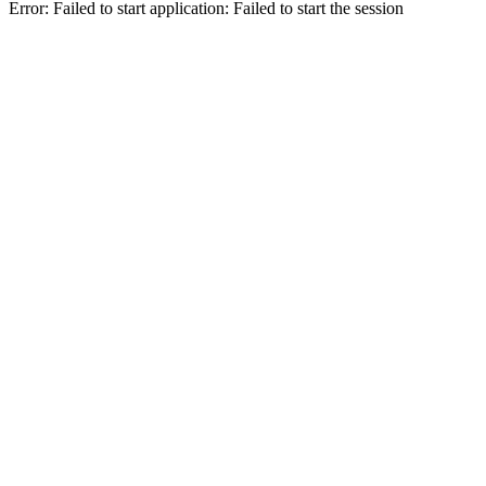
Error: Failed to start application: Failed to start the session