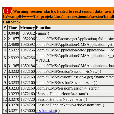
( ! )
Warning: session_start(): Failed to read session data: user
C:\wamp64\www\ff3_projekti\fuse\libraries\joomla\session\handl
Call Stack
#
Time
Memory
Function
1
0.0048
379312
{main}( )
2
2.1877
952296
Joomla\CMS\Factory::getApplication(
$id =
'site
3
2.4698
1036592
Joomla\CMS\Application\CMSApplication::getI
4
2.5322
1047256
Joomla\CMS\Application\SiteApplication->__co
Joomla\CMS\Application\CMSApplication->__c
5
2.5322
1047256
=
NULL
)
6
3.1365
1359184
Joomla\CMS\Application\CMSApplication->loa
7
3.3232
1372160
Joomla\CMS\Session\Session->isNew( )
8
3.3232
1372160
Joomla\CMS\Session\Session->get(
$name =
'se
9
3.3233
1372160
Joomla\CMS\Session\Session->start( )
10
3.3233
1372160
Joomla\CMS\Session\Session->_start( )
11
3.3233
1372160
JSessionHandlerJoomla->start( )
12
3.3270
1374720
JSessionHandlerNative->start( )
13
3.3270
1374720
JSessionHandlerNative->doSessionStart( )
14
3.3271
1375600
session_start
( )